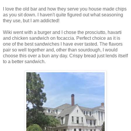
I love the old bar and how they serve you house made chips
as you sit down. I haven't quite figured out what seasoning
they use, but I am addicted!
Wiki went with a burger and I chose the prosciutto, havarti
and chicken sandwich on focaccia. Perfect choice as it is
one of the best sandwiches I have ever tasted. The flavors
pair so well together and, other than sourdough, I would
choose this over a bun any day. Crispy bread just lends itself
to a better sandwich.