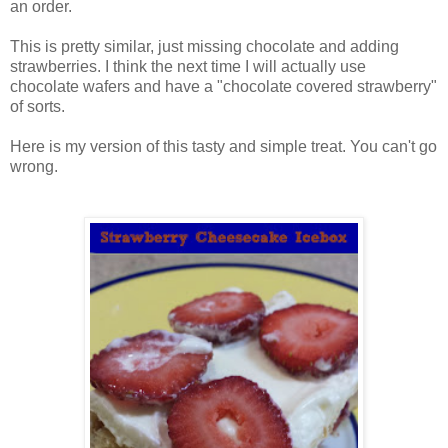
an order.
This is pretty similar, just missing chocolate and adding
strawberries. I think the next time I will actually use
chocolate wafers and have a "chocolate covered strawberry"
of sorts.
Here is my version of this tasty and simple treat. You can't go
wrong.