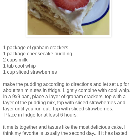
1 package of graham crackers
1 package cheesecake pudding
2 cups milk
1 tub cool whip
1 cup sliced strawberries
make the pudding according to directions and let set up for
about ten minutes in fridge. Lightly combine with cool whip.
In a 9x9 pan, place a layer of graham crackers, top with a
layer of the pudding mix, top with sliced strawberries and
layer until you run out. Top with sliced strawberries.
Place in fridge for at least 6 hours.
it melts together and tastes like the most delicious cake. I
think my favorite is usually the second day...if it has lasted