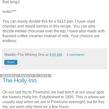
that long;)
notes***
You can easily double this for a 9x13 pan. I have used
cherries and mixed berries in this recipe. You can also
drizzle melted chocolate over the top. I have also made with
flavored coffee creamer instead of milk. Your choices are
endless.
Maddie~The Whimsy One
at
9:00 AM
1 comment:
Share
Monday, August 4, 2014
The Holly Inn
On our last trip to Pinehurst, we had lunch at our usual spot,
the historic Holly Inn. Established in 1895. This is where we
usually stay when we are in Pinehurst overnight, but for this
trip, we were only there for a few hours.