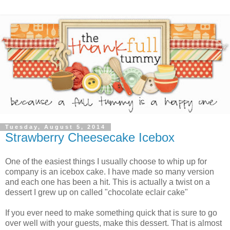
Tuesday, August 5, 2014
Strawberry Cheesecake Icebox
One of the easiest things I usually choose to whip up for
company is an icebox cake. I have made so many version
and each one has been a hit. This is actually a twist on a
dessert I grew up on called "chocolate eclair cake"
If you ever need to make something quick that is sure to go
over well with your guests, make this dessert. That is almost