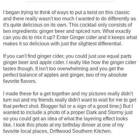
I began trying to think of ways to put a twist on this classic
and there really wasn't too much I wanted to do differently as
it's quite delicious on its own. This cocktail only consists of
two ingredients: ginger beer and spiced rum. What exactly
can you do to mix it up? Enter Ginger cider and it keeps what
makes it so delicious with just the slightest differential.
If you can't find ginger cider, you could just use equal parts
ginger beer and apple cider. I really like how the ginger cider
tastes though. It isn't too overwhelming and you get the
perfect balance of apples and ginger, two of my absolute
favorite flavors.
I made these for a get together and my pictures really didn't
turn out and my friends really didn't want to wait for me to get
that perfect shot. Blogger fail or a sign of a good time;) But I
wanted to include a photo of a proper Dark and Stormy just
so you could get an idea of what the layering effect looks
like. I took this photo at my birthday dinner at one of my
favorite local places, Driftwood Southern Kitchen.