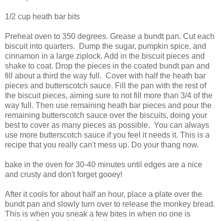
1/2 cup heath bar bits
Preheat oven to 350 degrees. Grease a bundt pan. Cut each
biscuit into quarters. Dump the sugar, pumpkin spice, and
cinnamon in a large ziplock. Add in the biscuit pieces and
shake to coat. Drop the pieces in the coated bundt pan and
fill about a third the way full. Cover with half the heath bar
pieces and butterscotch sauce. Fill the pan with the rest of
the biscuit pieces, aiming sure to not fill more than 3/4 of the
way full. Then use remaining heath bar pieces and pour the
remaining butterscotch sauce over the biscuits, doing your
best to cover as many pieces as possible. You can always
use more butterscotch sauce if you feel it needs it. This is a
recipe that you really can't mess up. Do your thang now.
bake in the oven for 30-40 minutes until edges are a nice
and crusty and don't forget gooey!
After it cools for about half an hour, place a plate over the
bundt pan and slowly turn over to release the monkey bread.
This is when you sneak a few bites in when no one is