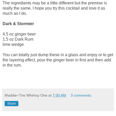
The ingredients may be a little different but the premise is
really the same. I hope you try this cocktail and love it as
much as I do.
Dark & Stormier
4.5 oz ginger beer
1.5 oz Dark Rum
lime wedge
You can totally just dump these in a glass and enjoy or to get
the layering effect, pour the ginger beer in first and then add
in the rum.
Maddie~The Whimsy One
at
7:00 AM
3 comments:
Share