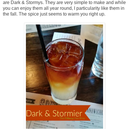
are Dark & Stormys. They are very simple to make and while
you can enjoy them all year round, I particularity like them in
the fall. The spice just seems to warm you right up.