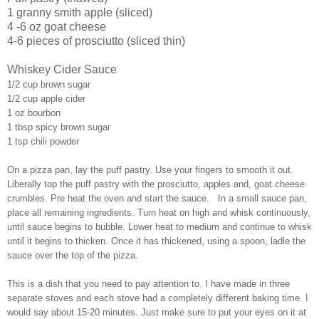
1 granny smith apple (sliced)
4 -6 oz goat cheese
4-6 pieces of prosciutto (sliced thin)
Whiskey Cider Sauce
1/2 cup brown sugar
1/2 cup apple cider
1 oz bourbon
1 tbsp spicy brown sugar
1 tsp chili powder
On a pizza pan, lay the puff pastry. Use your fingers to smooth it out.
Liberally top the puff pastry with the prosciutto, apples and, goat cheese
crumbles. Pre heat the oven and start the sauce. In a small sauce pan,
place all remaining ingredients. Turn heat on high and whisk continuously,
until sauce begins to bubble. Lower heat to medium and continue to whisk
until it begins to thicken. Once it has thickened, using a spoon, ladle the
sauce over the top of the pizza.
This is a dish that you need to pay attention to. I have made in three
separate stoves and each stove had a completely different baking time. I
would say about 15-20 minutes. Just make sure to put your eyes on it at