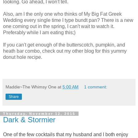
looking. Go ahead, I won't tell.
Also, am I the only one who thinks of My Big Fat Greek
Wedding every single time I type bundt pan? There is a new
one coming out in the spring, I can't wait to watch it.
Preferably while I am eating this;)
If you can't get enough of the butterscotch, pumpkin, and
heath bar combo, check out my other blog for this yummy
donut hole recipe.
Maddie~The Whimsy One
at
5:00 AM
1 comment:
Share
Thursday, November 12, 2015
Dark & Stormier
One of the few cocktails that my husband and I both enjoy