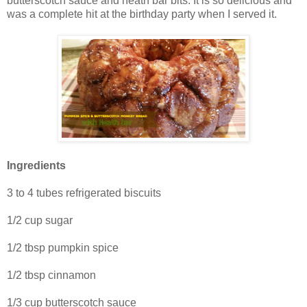
butterscotch sauce and heath bar bits. It is so delicious and
was a complete hit at the birthday party when I served it.
Ingredients
3 to 4 tubes refrigerated biscuits
1/2 cup sugar
1/2 tbsp pumpkin spice
1/2 tbsp cinnamon
1/3 cup butterscotch sauce