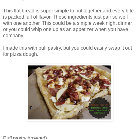
This flat bread is super simple to put together and every bite
is packed full of flavor. These ingredients just pair so well
with one another. This could be a simple week night dinner
or you could whip one up as an appetizer when you have
company.
I made this with puff pastry, but you could easily swap it out
for pizza dough.
Puff pastry (thawed)