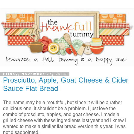
Friday, November 27, 2015
Prosciutto, Apple, Goat Cheese & Cider
Sauce Flat Bread
The name may be a mouthful, but since it will be a rather
delicious one, it shouldn't be a problem. I just love the
combo of prosciutto, apples, and goat cheese. I made a
grilled cheese with these ingredients last year and I knew I
wanted to make a similar flat bread version this year. I was
not disappointed.