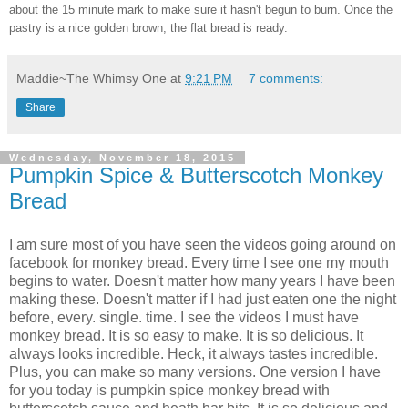
about the 15 minute mark to make sure it hasn't begun to burn. Once the
pastry is a nice golden brown, the flat bread is ready.
Maddie~The Whimsy One
at
9:21 PM
7 comments:
Share
Wednesday, November 18, 2015
Pumpkin Spice & Butterscotch Monkey
Bread
I am sure most of you have seen the videos going around on
facebook for monkey bread. Every time I see one my mouth
begins to water. Doesn't matter how many years I have been
making these. Doesn't matter if I had just eaten one the night
before, every. single. time. I see the videos I must have
monkey bread. It is so easy to make. It is so delicious. It
always looks incredible. Heck, it always tastes incredible.
Plus, you can make so many versions. One version I have
for you today is pumpkin spice monkey bread with