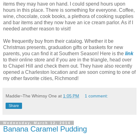
items they may have on hand. I could spend hours upon
hours in this place. There is something for everyone. Coffee,
wine, chocolate, cook books, a plethora of cooking supplies
and bar items and they now have an ice cream parlor. As if I
needed another reason to visit!
We frequently buy from their catalog. Whether it be
Christmas presents, graduation gifts or baskets for new
parents, you can find it at Southern Season! Here is the
link
to their online store and if you are in the triangle, head over
to Chapel Hill and check them out. They have also recently
opened a Charleston location and are soon coming to one of
my other favorite cities, Richmond!
Maddie~The Whimsy One
at
1:05 PM
1 comment:
Share
Wednesday, March 12, 2014
Banana Caramel Pudding