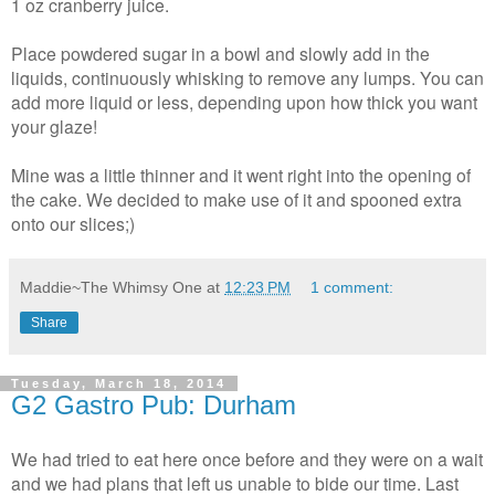
1 oz cranberry juice.
Place powdered sugar in a bowl and slowly add in the
liquids, continuously whisking to remove any lumps. You can
add more liquid or less, depending upon how thick you want
your glaze!
Mine was a little thinner and it went right into the opening of
the cake. We decided to make use of it and spooned extra
onto our slices;)
Maddie~The Whimsy One
at
12:23 PM
1 comment:
Share
Tuesday, March 18, 2014
G2 Gastro Pub: Durham
We had tried to eat here once before and they were on a wait
and we had plans that left us unable to bide our time. Last