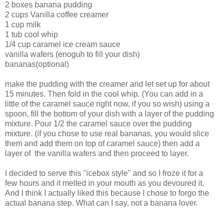
2 boxes banana pudding
2 cups Vanilla coffee creamer
1 cup milk
1 tub cool whip
1/4 cup caramel ice cream sauce
vanilla wafers (enoguh to fill your dish)
bananas(optional)
make the pudding with the creamer and let set up for about
15 minutes. Then fold in the cool whip. (You can add in a
little of the caramel sauce right now, if you so wish) using a
spoon, fill the bottom of your dish with a layer of the pudding
mixture. Pour 1/2 the caramel sauce over the pudding
mixture. (if you chose to use real bananas, you would slice
them and add them on top of caramel sauce) then add a
layer of the vanilla wafers and then proceed to layer.
I decided to serve this "icebox style" and so I froze it for a
few hours and it melted in your mouth as you devoured it.
And I think I actually liked this because I chose to forgo the
actual banana step. What can I say, not a banana lover.