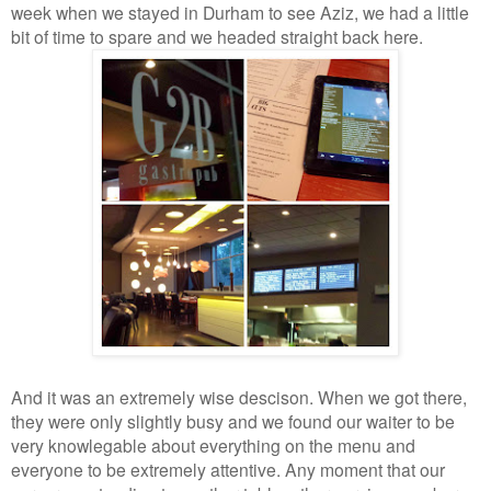
week when we stayed in Durham to see Aziz, we had a little
bit of time to spare and we headed straight back here.
And it was an extremely wise descison. When we got there,
they were only slightly busy and we found our waiter to be
very knowlegable about everything on the menu and
everyone to be extremely attentive. Any moment that our