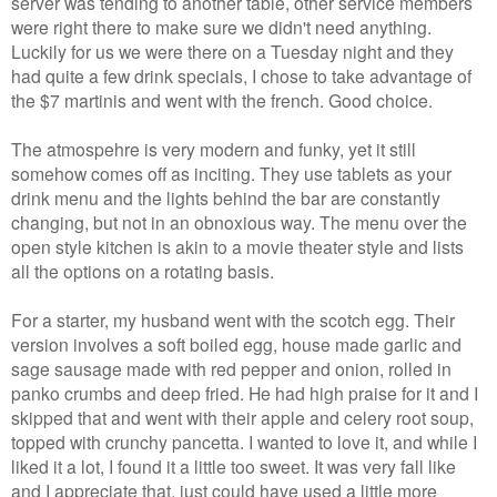
server was tending to another table, other service members
were right there to make sure we didn't need anything.
Luckily for us we were there on a Tuesday night and they
had quite a few drink specials, I chose to take advantage of
the $7 martinis and went with the french. Good choice.
The atmospehre is very modern and funky, yet it still
somehow comes off as inciting. They use tablets as your
drink menu and the lights behind the bar are constantly
changing, but not in an obnoxious way. The menu over the
open style kitchen is akin to a movie theater style and lists
all the options on a rotating basis.
For a starter, my husband went with the scotch egg. Their
version involves a soft boiled egg, house made garlic and
sage sausage made with red pepper and onion, rolled in
panko crumbs and deep fried. He had high praise for it and I
skipped that and went with their apple and celery root soup,
topped with crunchy pancetta. I wanted to love it, and while I
liked it a lot, I found it a little too sweet. It was very fall like
and I appreciate that, just could have used a little more