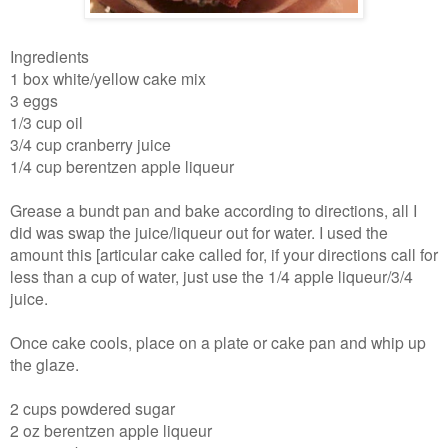
Ingredients
1 box white/yellow cake mix
3 eggs
1/3 cup oil
3/4 cup cranberry juice
1/4 cup berentzen apple liqueur
Grease a bundt pan and bake according to directions, all I
did was swap the juice/liqueur out for water. I used the
amount this [articular cake called for, if your directions call for
less than a cup of water, just use the 1/4 apple liqueur/3/4
juice.
Once cake cools, place on a plate or cake pan and whip up
the glaze.
2 cups powdered sugar
2 oz berentzen apple liqueur