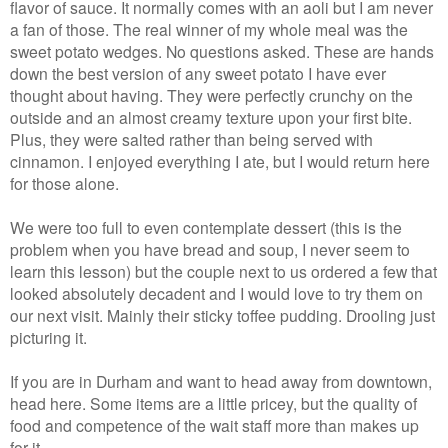
flavor of sauce. It normally comes with an aoli but I am never
a fan of those. The real winner of my whole meal was the
sweet potato wedges. No questions asked. These are hands
down the best version of any sweet potato I have ever
thought about having. They were perfectly crunchy on the
outside and an almost creamy texture upon your first bite.
Plus, they were salted rather than being served with
cinnamon. I enjoyed everything I ate, but I would return here
for those alone.
We were too full to even contemplate dessert (this is the
problem when you have bread and soup, I never seem to
learn this lesson) but the couple next to us ordered a few that
looked absolutely decadent and I would love to try them on
our next visit. Mainly their sticky toffee pudding. Drooling just
picturing it.
If you are in Durham and want to head away from downtown,
head here. Some items are a little pricey, but the quality of
food and competence of the wait staff more than makes up
for it.