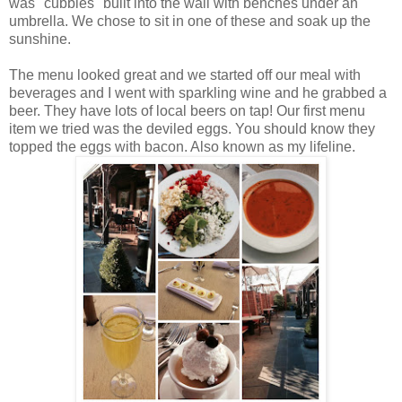
was "cubbies" built into the wall with benches under an
umbrella. We chose to sit in one of these and soak up the
sunshine.
The menu looked great and we started off our meal with
beverages and I went with sparkling wine and he grabbed a
beer. They have lots of local beers on tap! Our first menu
item we tried was the deviled eggs. You should know they
topped the eggs with bacon. Also known as my lifeline.