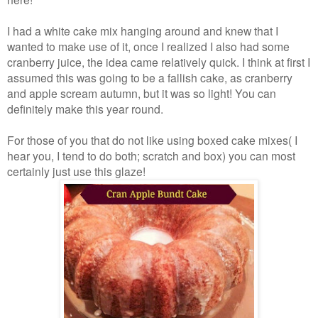
I had a white cake mix hanging around and knew that I
wanted to make use of it, once I realized I also had some
cranberry juice, the idea came relatively quick. I think at first I
assumed this was going to be a fallish cake, as cranberry
and apple scream autumn, but it was so light! You can
definitely make this year round.
For those of you that do not like using boxed cake mixes( I
hear you, I tend to do both; scratch and box) you can most
certainly just use this glaze!