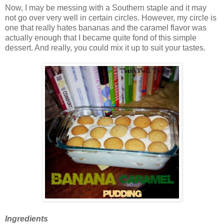
Now, I may be messing with a Southern staple and it may
not go over very well in certain circles. However, my circle is
one that really hates bananas and the caramel flavor was
actually enough that I became quite fond of this simple
dessert. And really, you could mix it up to suit your tastes.
Ingredients