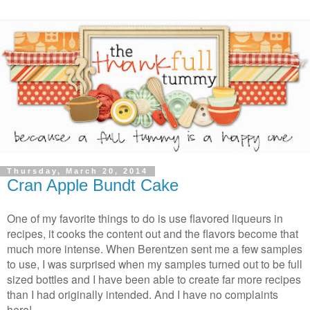
Thursday, March 20, 2014
Cran Apple Bundt Cake
One of my favorite things to do is use flavored liqueurs in
recipes, it cooks the content out and the flavors become that
much more intense. When Berentzen sent me a few samples
to use, I was surprised when my samples turned out to be full
sized bottles and I have been able to create far more recipes
than I had originally intended. And I have no complaints
here!