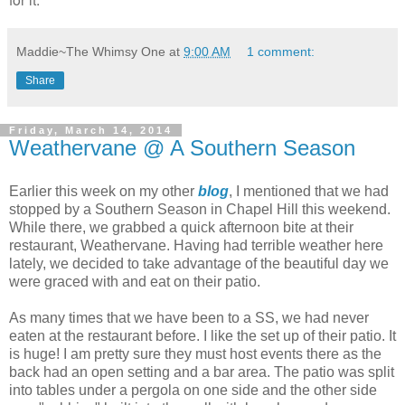
Maddie~The Whimsy One
at
9:00 AM
1 comment:
Share
Friday, March 14, 2014
Weathervane @ A Southern Season
Earlier this week on my other
blog
, I mentioned that we had
stopped by a Southern Season in Chapel Hill this weekend.
While there, we grabbed a quick afternoon bite at their
restaurant, Weathervane. Having had terrible weather here
lately, we decided to take advantage of the beautiful day we
were graced with and eat on their patio.
As many times that we have been to a SS, we had never
eaten at the restaurant before. I like the set up of their patio. It
is huge! I am pretty sure they must host events there as the
back had an open setting and a bar area. The patio was split
into tables under a pergola on one side and the other side