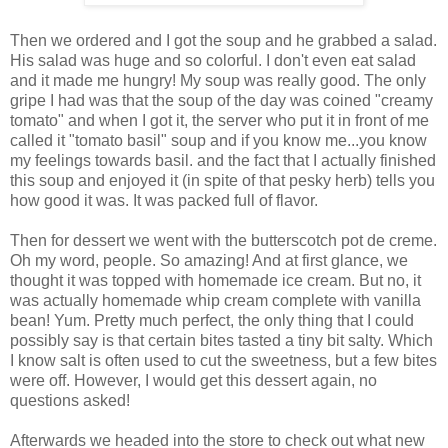
Then we ordered and I got the soup and he grabbed a salad.
His salad was huge and so colorful. I don't even eat salad
and it made me hungry! My soup was really good. The only
gripe I had was that the soup of the day was coined "creamy
tomato" and when I got it, the server who put it in front of me
called it "tomato basil" soup and if you know me...you know
my feelings towards basil. and the fact that I actually finished
this soup and enjoyed it (in spite of that pesky herb) tells you
how good it was. It was packed full of flavor.
Then for dessert we went with the butterscotch pot de creme.
Oh my word, people. So amazing! And at first glance, we
thought it was topped with homemade ice cream. But no, it
was actually homemade whip cream complete with vanilla
bean! Yum. Pretty much perfect, the only thing that I could
possibly say is that certain bites tasted a tiny bit salty. Which
I know salt is often used to cut the sweetness, but a few bites
were off. However, I would get this dessert again, no
questions asked!
Afterwards we headed into the store to check out what new