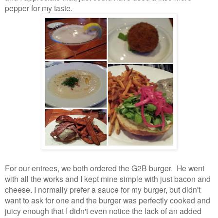
pepper for my taste.
For our entrees, we both ordered the G2B burger. He went
with all the works and I kept mine simple with just bacon and
cheese. I normally prefer a sauce for my burger, but didn't
want to ask for one and the burger was perfectly cooked and
juicy enough that I didn't even notice the lack of an added