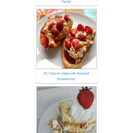
Parfait
19. Chicken Salad with Roasted
Strawberries