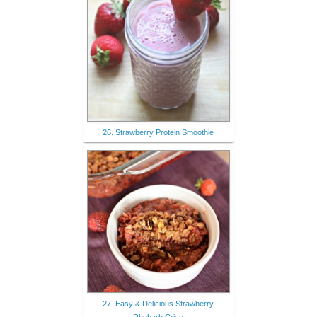
26. Strawberry Protein Smoothie
27. Easy & Delicious Strawberry