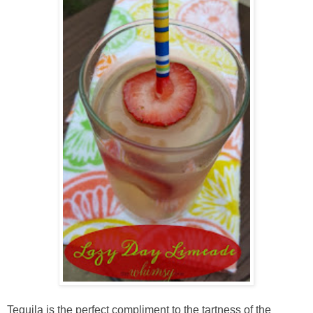
Tequila is the perfect compliment to the tartness of the