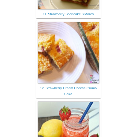
11. Strawberry Shortcake S'Mores
12. Strawberry Cream Cheese Crumb
Cake