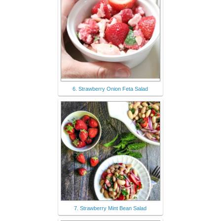
6. Strawberry Onion Feta Salad
7. Strawberry Mint Bean Salad