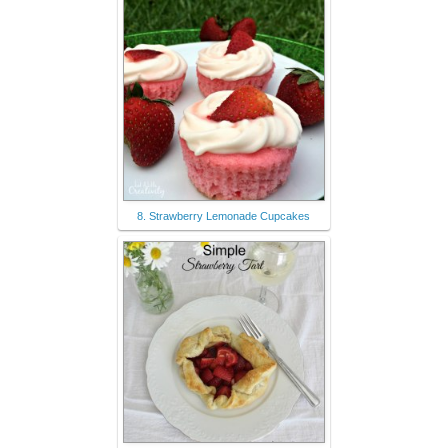
8. Strawberry Lemonade Cupcakes