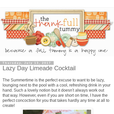
Thursday, July 13, 2017
Lazy Day Limeade Cocktail
The Summertime is the perfect excuse to want to be lazy,
lounging next to the pool with a cool, refreshing drink in your
hand. Such a lovely notion but it doesn't always work out
that way. However, even if you are short on time, I have the
perfect concoction for you that takes hardly any time at all to
create!