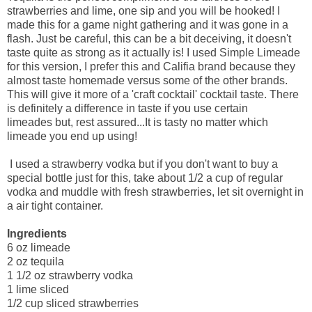
strawberries and lime, one sip and you will be hooked! I
made this for a game night gathering and it was gone in a
flash. Just be careful, this can be a bit deceiving, it doesn't
taste quite as strong as it actually is! I used Simple Limeade
for this version, I prefer this and Califia brand because they
almost taste homemade versus some of the other brands.
This will give it more of a 'craft cocktail' cocktail taste. There
is definitely a difference in taste if you use certain
limeades but, rest assured...It is tasty no matter which
limeade you end up using!
I used a strawberry vodka but if you don't want to buy a
special bottle just for this, take about 1/2 a cup of regular
vodka and muddle with fresh strawberries, let sit overnight in
a air tight container.
Ingredients
6 oz limeade
2 oz tequila
1 1/2 oz strawberry vodka
1 lime sliced
1/2 cup sliced strawberries