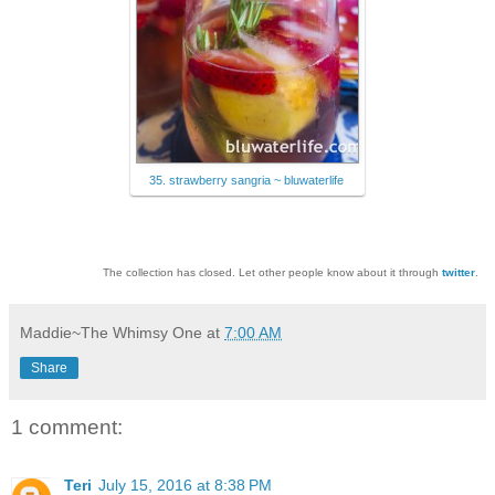
35. strawberry sangria ~ bluwaterlife
The collection has closed. Let other people know about it through
twitter
.
Maddie~The Whimsy One
at
7:00 AM
Share
1 comment:
Teri
July 15, 2016 at 8:38 PM