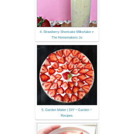
4. Strawberry Shortcake Milkshake »
The Homemakers Jo
5. Garden Matter | DIY ~ Garden ~
Recipes