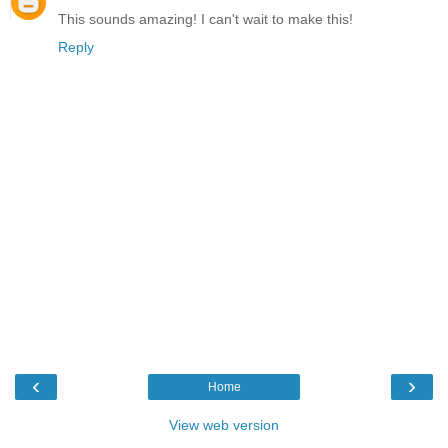
This sounds amazing! I can't wait to make this!
Reply
‹
›
Home
View web version