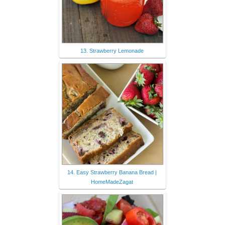
13. Strawberry Lemonade
14. Easy Strawberry Banana Bread |
HomeMadeZagat