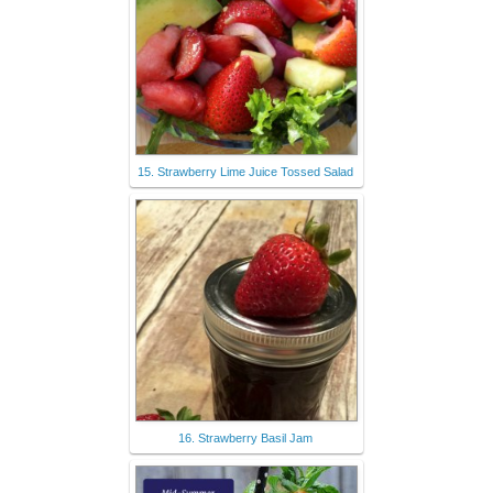
15. Strawberry Lime Juice Tossed Salad
16. Strawberry Basil Jam