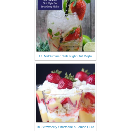
17. MidSummer Girls Night Out Mojito
18. Strawberry Shortcake & Lemon Curd