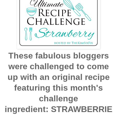
These fabulous bloggers
were challenged to come
up with an original recipe
featuring this month's
challenge
ingredient: STRAWBERRIE