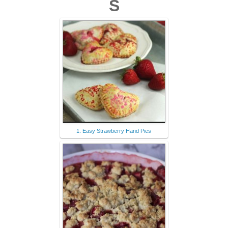
S
1. Easy Strawberry Hand Pies