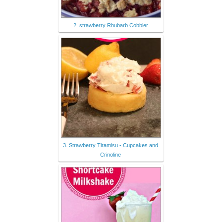
2. strawberry Rhubarb Cobbler
3. Strawberry Tiramisu - Cupcakes and
Crinoline