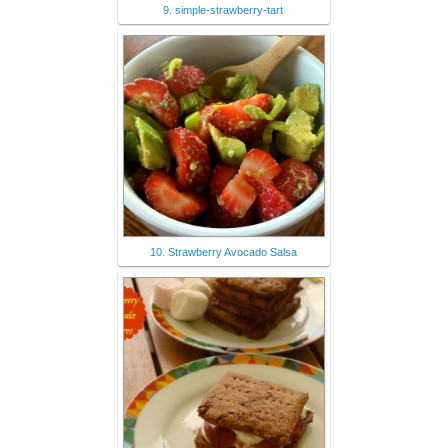
9. simple-strawberry-tart
10. Strawberry Avocado Salsa