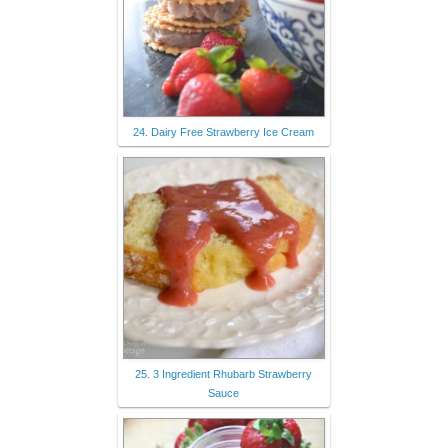
24. Dairy Free Strawberry Ice Cream
25. 3 Ingredient Rhubarb Strawberry
Sauce