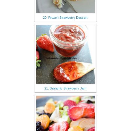
20. Frozen Strawberry Dessert
21. Balsamic Strawberry Jam