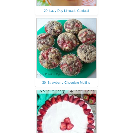
29. Lazy Day Limeade Cocktail
30. Strawberry Chocolate Muffins