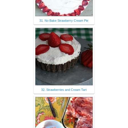
31. No Bake Strawberry Cream Pie
32. Strawberries and Cream Tart