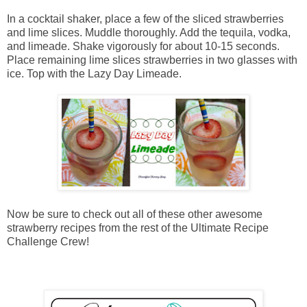
In a cocktail shaker, place a few of the sliced strawberries
and lime slices. Muddle thoroughly. Add the tequila, vodka,
and limeade. Shake vigorously for about 10-15 seconds.
Place remaining lime slices strawberries in two glasses with
ice. Top with the Lazy Day Limeade.
Now be sure to check out all of these other awesome
strawberry recipes from the rest of the Ultimate Recipe
Challenge Crew!