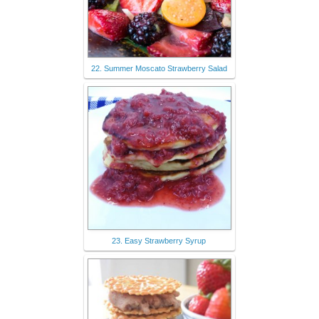
22. Summer Moscato Strawberry Salad
23. Easy Strawberry Syrup