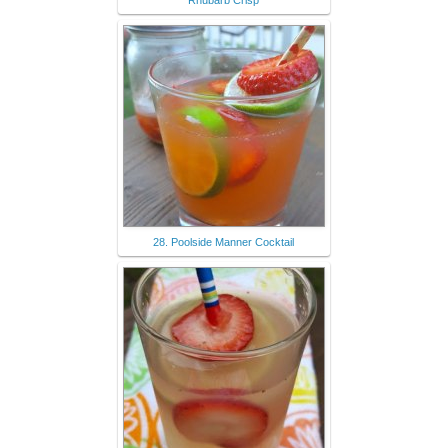
Rhubarb Crisp
28. Poolside Manner Cocktail