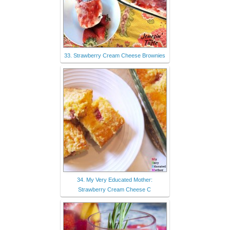
33. Strawberry Cream Cheese Brownies
34. My Very Educated Mother:
Strawberry Cream Cheese C