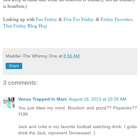
is bourbon;)
Linking up with
Fan Friday
&
Five For Friday
&
Friday Favorites
,
That Friday Blog Hop
Maddie~The Whimsy One
at
8:55 AM
Share
3 comments:
Venus Trapped In Mars
August 16, 2013 at 10:28 AM
You just blew my mind. Bourbon and pizza?? Popsicles??
YUM.
Jack and coke is my favorite football watching drink. I gotta
drink the Jack, represent Tennessee! :)