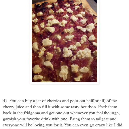
4) You can buy a jar of cherries and pour out half(or all) of the
cherry juice and then fill it with some tasty bourbon. Pack them
back in the fridgema and get one out whenever you feel the urge,
garnish your favorite drink with one, Bring them to tailgate and
everyone will be loving you for it. You can even go crazy like I did