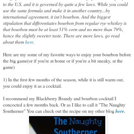
to the U.S. and it is governed by quite a few laws. While you could
use the same formula and make it in another country...by
international agreement, it isn't bourbon. And the biggest
stipulation that differentiates bourbon from regular rye whiskey is
that bourbon must be at least 51% corn and no more than 79%,
hence the slightly sweeter taste. There are more laws, go read
about them
here.
Here are my some of my favorite ways to enjoy your bourbon before
the big game(or if you're at home or if you're a bit sneaky, at the
game)
1) In the first few months of the season, while it is still warm out,
you could enjoy it as a cocktail.
I recommend my Blackberry Brandy and bourbon cocktail I
concocted a few months back. Or as I like to call it "The Naughty
Southerner" You can check out the recipe on my other blog
here.