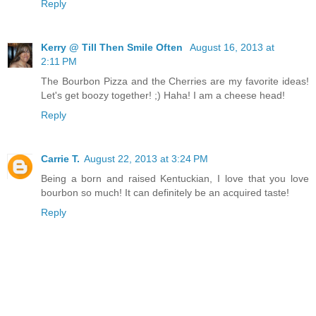
Reply
Kerry @ Till Then Smile Often
August 16, 2013 at
2:11 PM
The Bourbon Pizza and the Cherries are my favorite ideas!
Let's get boozy together! ;) Haha! I am a cheese head!
Reply
Carrie T.
August 22, 2013 at 3:24 PM
Being a born and raised Kentuckian, I love that you love
bourbon so much! It can definitely be an acquired taste!
Reply