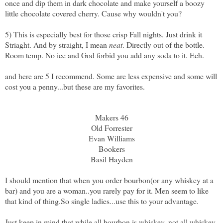
once and dip them in dark chocolate and make yourself a boozy
little chocolate covered cherry. Cause why wouldn't you?
5) This is especially best for those crisp Fall nights. Just drink it
Striaght. And by straight, I mean
neat
. Directly out of the bottle.
Room temp. No ice and God forbid you add any soda to it. Ech.
and here are 5 I recommend. Some are less expensive and some will
cost you a penny...but these are my favorites.
Makers 46
Old Forrester
Evan Williams
Bookers
Basil Hayden
I should mention that when you order bourbon(or any whiskey at a
bar) and you are a woman..you rarely pay for it. Men seem to like
that kind of thing.So single ladies...use this to your advantage.
Just keep in mind that while all bourbon is whiskey, not all whiskey