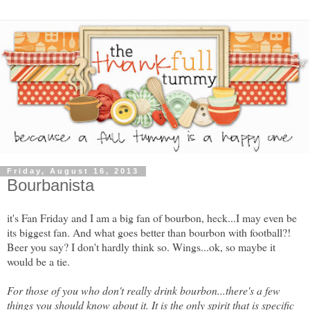
Friday, August 16, 2013
Bourbanista
it's Fan Friday and I am a big fan of bourbon, heck...I may even be
its biggest fan. And what goes better than bourbon with football?!
Beer you say? I don't hardly think so. Wings...ok, so maybe it
would be a tie.
For those of you who don't really drink bourbon...there's a few
things you should know about it. It is the only spirit that is specific