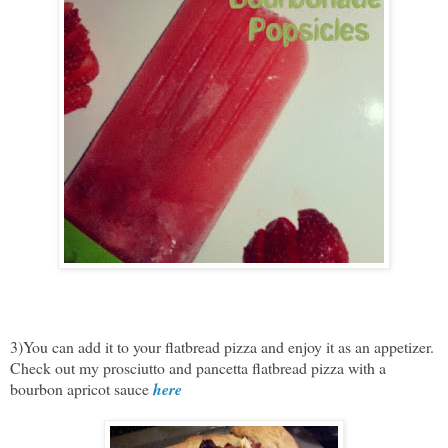
3)You can add it to your flatbread pizza and enjoy it as an appetizer.
Check out my prosciutto and pancetta flatbread pizza with a
bourbon apricot sauce
here