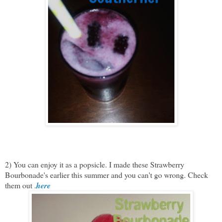
2) You can enjoy it as a popsicle. I made these Strawberry
Bourbonade's earlier this summer and you can't go wrong. Check
them out .
here