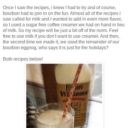
Once I saw the recipes, i knew I had to try and of course,
bourbon had to join in on the fun. Almost all of the recipes I
saw called for milk and I wanted to add in even more flavor,
so I used a sugar free coffee creamer we had on hand in lieu
of milk. So my recipe will be just a bit off of the norm. Feel
free to use milk if you don't want to use creamer. And then,
the second time we made it, we used the remainder of our
bourbon eggnog, who says it is just for the holidays?
Both recipes below!