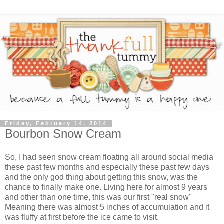
Friday, February 14, 2014
Bourbon Snow Cream
So, I had seen snow cream floating all around social media
these past few months and especially these past few days
and the only god thing about getting this snow, was the
chance to finally make one. Living here for almost 9 years
and other than one time, this was our first "real snow"
Meaning there was almost 5 inches of accumulation and it
was fluffy at first before the ice came to visit.