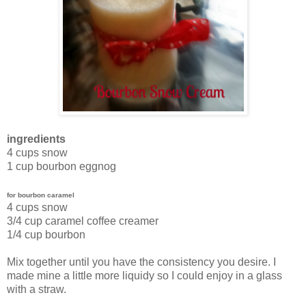
ingredients
4 cups snow
1 cup bourbon eggnog
for bourbon caramel
4 cups snow
3/4 cup caramel coffee creamer
1/4 cup bourbon
Mix together until you have the consistency you desire. I
made mine a little more liquidy so I could enjoy in a glass
with a straw.