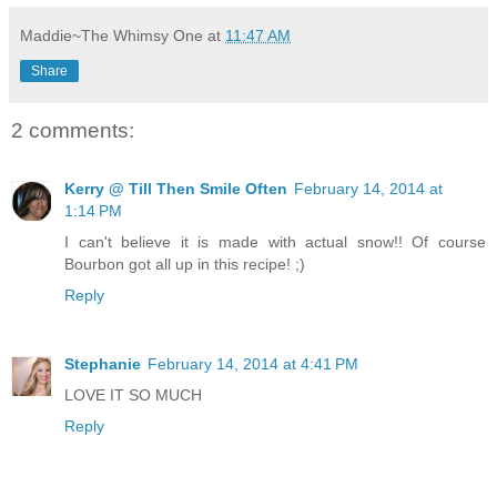
Maddie~The Whimsy One
at
11:47 AM
Share
2 comments:
Kerry @ Till Then Smile Often
February 14, 2014 at
1:14 PM
I can't believe it is made with actual snow!! Of course
Bourbon got all up in this recipe! ;)
Reply
Stephanie
February 14, 2014 at 4:41 PM
LOVE IT SO MUCH
Reply